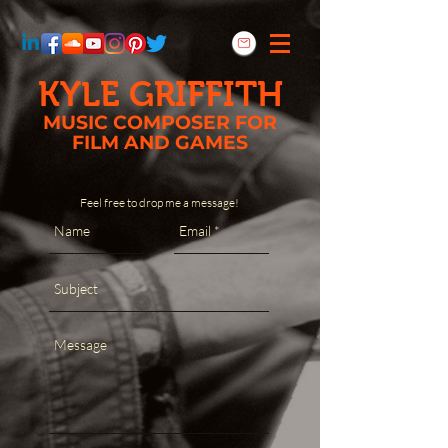
KYLE GRIFFITH
MUSIC COMPOSER FOR
FILM AND GAMES
Feel free to drop me a message!